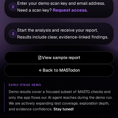
Enter your demo scan key and email address.
2
Need a scan key?
Request access
.
Start the analysis and receive your report.
3
Results include clear, evidence-linked findings.
View sample report
Back to MASTodon
EARLY-STAGE DEMO
Demo results cover a focused subset of MASTG checks and
only the app flows our AI agent reaches during the demo run.
We are actively expanding test coverage, exploration depth,
and evidence confidence.
Stay tuned!