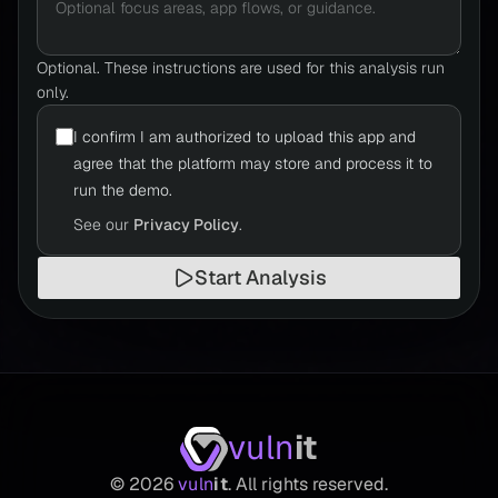
Optional. These instructions are used for this analysis run
only.
I confirm I am authorized to upload this app and
agree that the platform may store and process it to
run the demo.
See our
Privacy Policy
.
Start Analysis
vuln
it
©
2026
vuln
it
. All rights reserved.