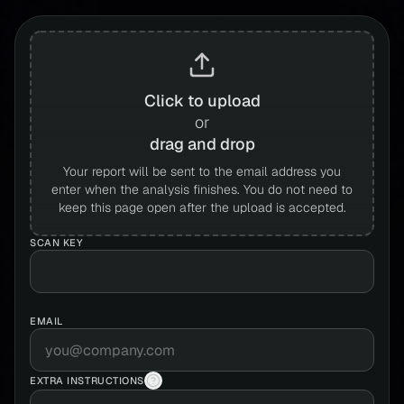
Click to upload
or
drag and drop
Your report will be sent to the email address you
enter when the analysis finishes. You do not need to
keep this page open after the upload is accepted.
SCAN KEY
EMAIL
EXTRA INSTRUCTIONS
Extra instructions help