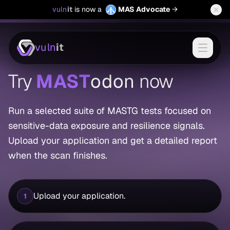
(opens in a new
vuln
it
is now a
MAS Advocate
→
vuln
it
Try
MAST
odon
now
Run a selected suite of MASTG tests focused on
sensitive-data exposure and resilience signals.
Upload your application and get a detailed report
when the scan finishes.
Upload your application.
1